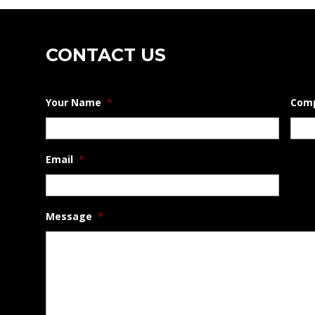
CONTACT US
Your Name
*
Com
Email
*
Message
*