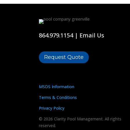
864.979.1154
|
Email Us
Request Quote
MSDS Information
Terms & Conditions
Privacy Policy
© 2026 Clarity Pool Management. All rights
reserved.