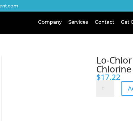
ent.com
Company
Services
Contact
Get 
Lo-Chlor
Chlorine
$
17.22
Lo-
A
Chlor
Chlor-
Nix
Chlorine
Reducer
quantity