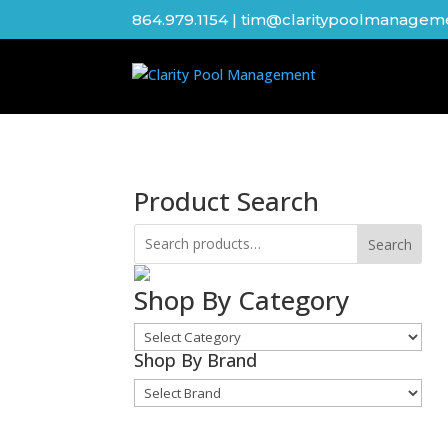
864.979.1154
|
tim@claritypoolmanagem
Product Search
Search
Shop By Category
Shop
By
Shop By Brand
Shop
Category
By
Brand