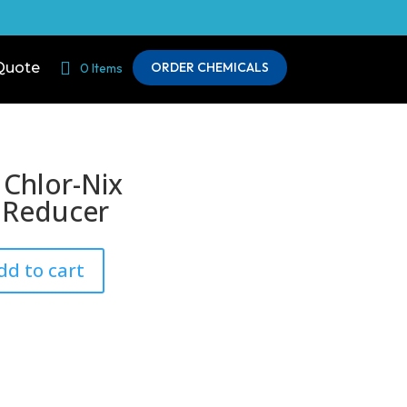
Quote
ORDER CHEMICALS
0 Items
 Chlor-Nix
 Reducer
dd to cart