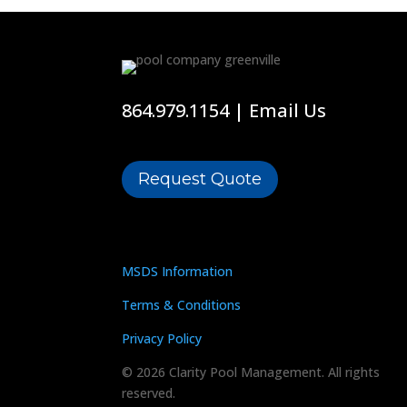
864.979.1154
|
Email Us
Request Quote
MSDS Information
Terms & Conditions
Privacy Policy
© 2026 Clarity Pool Management. All rights
reserved.