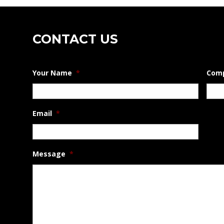
1
Gal
quantity
CONTACT US
Your Name
*
Com
Email
*
Message
*