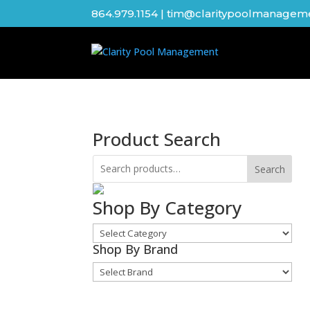
864.979.1154
|
tim@claritypoolmanagem
Product Search
Search
Shop By Category
Shop
By
Shop By Brand
Shop
Category
By
Brand