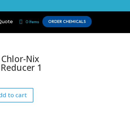
Quote
ORDER CHEMICALS
0 Items
 Chlor-Nix
 Reducer 1
dd to cart