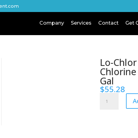
ent.com
Company
Services
Contact
Get 
Lo-Chlor
Chlorine
Gal
$
55.28
Lo-
A
Chlor
Chlor-
Nix
Chlorine
Reducer