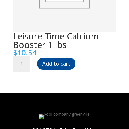
Leisure Time Calcium
Booster 1 lbs
$
10.54
Leisure
Add to cart
Time
Calcium
Booster
1
lbs
quantity