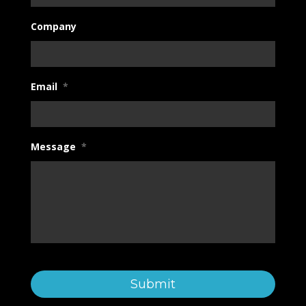
Company
Email
*
Message
*
C
a
p
t