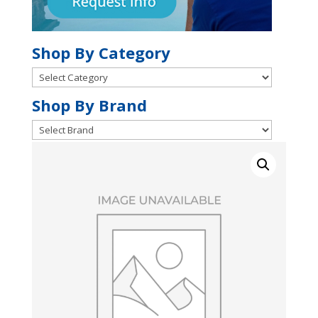
Shop By Category
Shop
By
Shop
Shop By Brand
Category
By
Brand