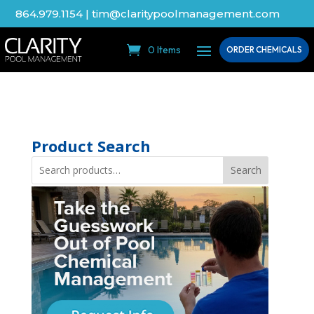
864.979.1154
|
tim@claritypoolmanagement.com
0 Items
ORDER CHEMICALS
Product Search
Search