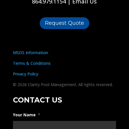
864.979.1154
|
Email Us
Request Quote
MSDS Information
Terms & Conditions
Privacy Policy
© 2026 Clarity Pool Management. All rights reserved.
CONTACT US
Your Name
*