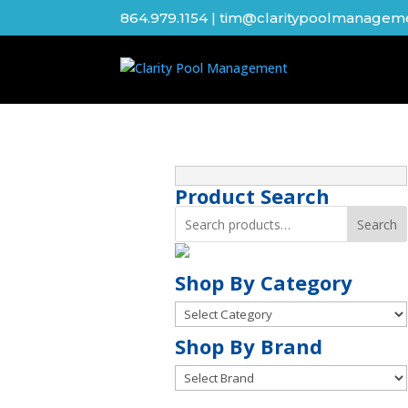
864.979.1154
|
tim@claritypoolmanagem
Product Search
Search
Shop By Category
Shop
By
Shop
Shop By Brand
Category
By
Brand