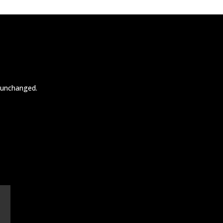
t unchanged.