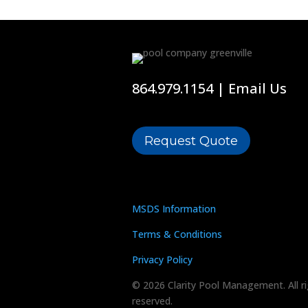
864.979.1154
|
Email Us
Request Quote
MSDS Information
Terms & Conditions
Privacy Policy
© 2026 Clarity Pool Management. All r
reserved.