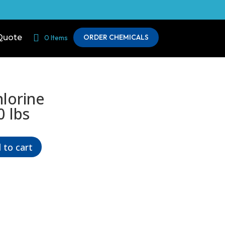
Quote
ORDER CHEMICALS
0 Items
lorine
0 lbs
 to cart