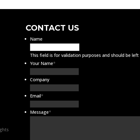
CONTACT US
Name
This field is for validation purposes and should be lef
Your Name
*
Company
Email
*
Message
*
ights