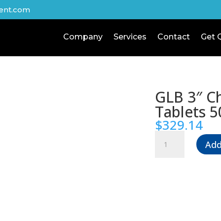
ent.com
Company
Services
Contact
Get 
GLB 3″ Ch
Tablets 5
$
329.14
GLB
Add
3"
Chlorine
Tablets
50
lbs
quantity